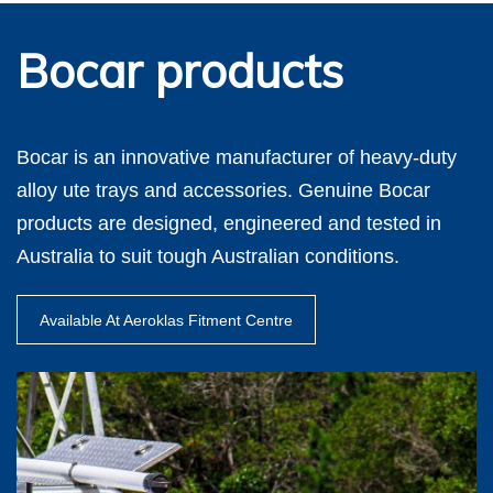
Bocar products
Bocar is an innovative manufacturer of heavy-duty
alloy ute trays and accessories. Genuine Bocar
products are designed, engineered and tested in
Australia to suit tough Australian conditions.
Available At Aeroklas Fitment Centre