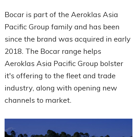
Bocar is part of the Aeroklas Asia
Pacific Group family and has been
since the brand was acquired in early
2018. The Bocar range helps
Aeroklas Asia Pacific Group bolster
it's offering to the fleet and trade
industry, along with opening new
channels to market.