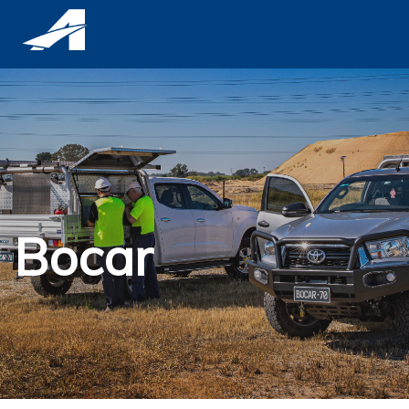
Bocar