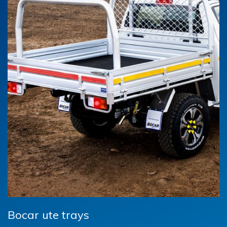
Bocar ute trays