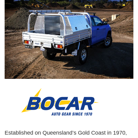
Established on Queensland’s Gold Coast in 1970,