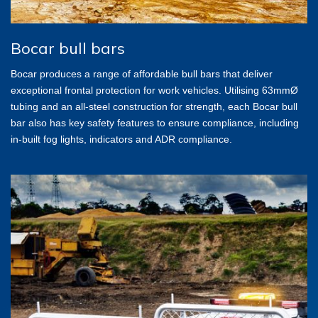
Bocar bull bars
Bocar produces a range of affordable bull bars that deliver
exceptional frontal protection for work vehicles. Utilising 63mmØ
tubing and an all-steel construction for strength, each Bocar bull
bar also has key safety features to ensure compliance, including
in-built fog lights, indicators and ADR compliance.