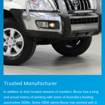
Trusted Manufacturer
In addition to their trusted network of resellers, Bocar has a long
and proud history of working with some of Australia's leading
automotive OEMs. Some OEM clients Bocar has worked with in