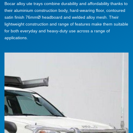
Bocar alloy ute trays combine durability and affordability thanks to
their aluminium construction body, hard-wearing floor, contoured
satin finish 76mmØ headboard and welded alloy mesh. Their
lightweight construction and range of features make them suitable
for both everyday and heavy-duty use across a range of
applications.