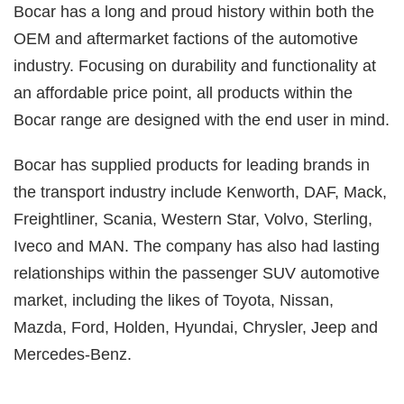
Bocar has a long and proud history within both the
OEM and aftermarket factions of the automotive
industry. Focusing on durability and functionality at
an affordable price point, all products within the
Bocar range are designed with the end user in mind.
Bocar has supplied products for leading brands in
the transport industry include Kenworth, DAF, Mack,
Freightliner, Scania, Western Star, Volvo, Sterling,
Iveco and MAN. The company has also had lasting
relationships within the passenger SUV automotive
market, including the likes of Toyota, Nissan,
Mazda, Ford, Holden, Hyundai, Chrysler, Jeep and
Mercedes-Benz.