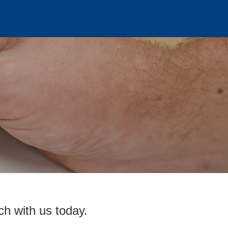
ch with us today.