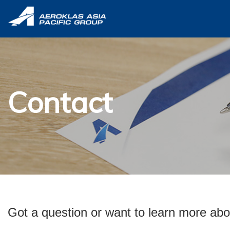
Contact
Got a question or want to learn more abo