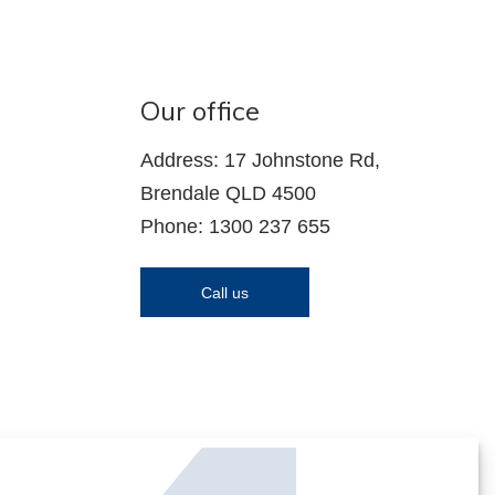
Our office
Address: 17 Johnstone Rd,
Brendale QLD 4500
Phone: 1300 237 655
Call us