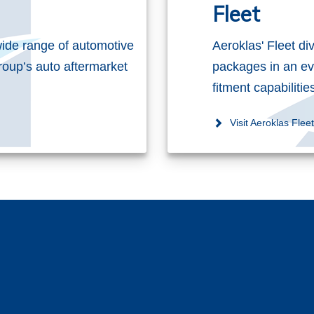
Fleet
ide range of automotive
Aeroklas' Fleet di
roup’s auto aftermarket
packages in an ev
fitment capabiliti
Visit Aeroklas Flee