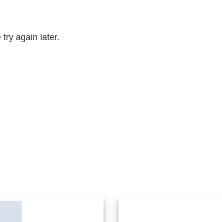
try again later.