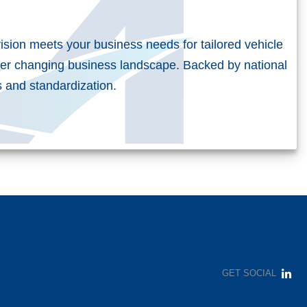
vision meets your business needs for tailored vehicle
er changing business landscape. Backed by national
es and standardization.
t
GET SOCIAL