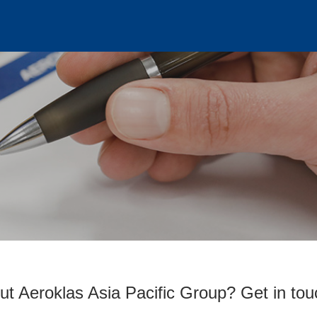
ut Aeroklas Asia Pacific Group? Get in tou