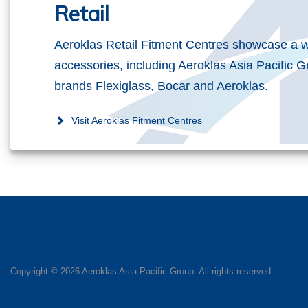
Retail
Aeroklas Retail Fitment Centres showcase a w
accessories, including Aeroklas Asia Pacific G
brands Flexiglass, Bocar and Aeroklas.
Visit Aeroklas Fitment Centres
Copyright ©
2026 Aeroklas Asia Pacific Group. All rights reserved.