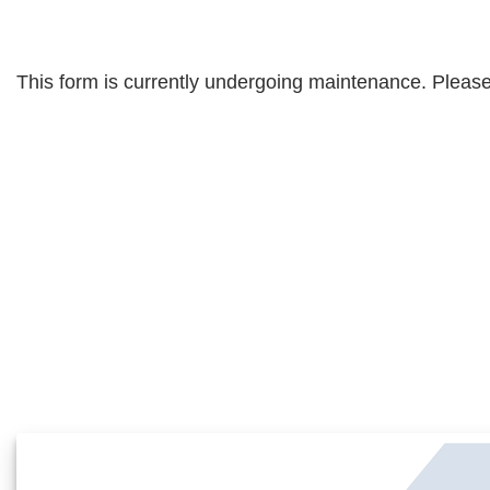
This form is currently undergoing maintenance. Please 