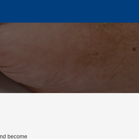
 and become