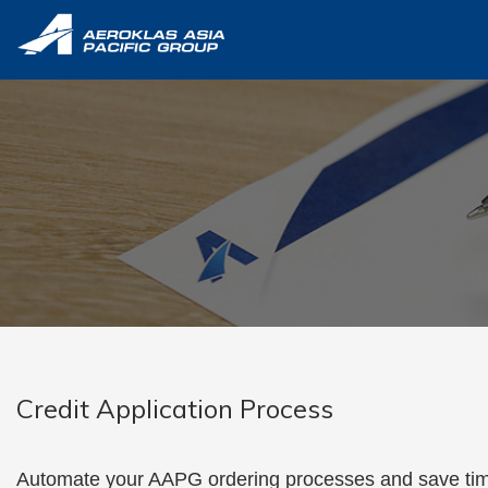
Credit Applicati
Credit Application Process
Automate your AAPG ordering processes and save tim