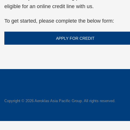
eligible for an online credit line with us.
To get started, please complete the below form:
APPLY FOR CREDIT
Copyright ©
2026 Aeroklas Asia Pacific Group. All rights reserved.