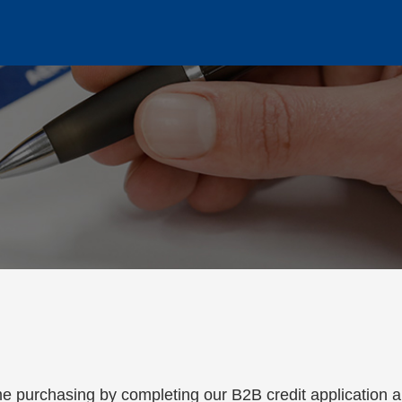
on Process
e purchasing by completing our B2B credit application