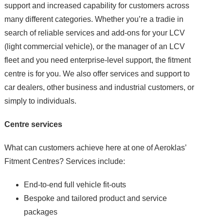
support and increased capability for customers across
many different categories. Whether you’re a tradie in
search of reliable services and add-ons for your LCV
(light commercial vehicle), or the manager of an LCV
fleet and you need enterprise-level support, the fitment
centre is for you. We also offer services and support to
car dealers, other business and industrial customers, or
simply to individuals.
Centre services
What can customers achieve here at one of Aeroklas’
Fitment Centres? Services include:
End-to-end full vehicle fit-outs
Bespoke and tailored product and service
packages