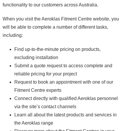
functionality to our customers across Australia.
When you visit the Aeroklas Fitment Centre website, you
will be able to complete a number of different tasks,
including:
Find up-to-the-minute pricing on products,
excluding installation
Submit a quote request to access complete and
reliable pricing for your project
Request to book an appointment with one of our
Fitment Centre experts
Connect directly with qualified Aeroklas personnel
via the site’s contact channels
Learn all about the latest products and services in
the Aeroklas range