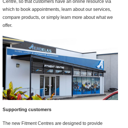
Centre, so that customers have an online resource via
which to book appointments, learn about our services,
compare products, or simply learn more about what we
offer.
Supporting customers
The new Fitment Centres are designed to provide