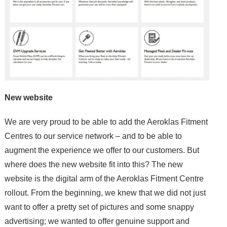
New website
We are very proud to be able to add the Aeroklas Fitment
Centres to our service network – and to be able to
augment the experience we offer to our customers. But
where does the new website fit into this? The new
website is the digital arm of the Aeroklas Fitment Centre
rollout. From the beginning, we knew that we did not just
want to offer a pretty set of pictures and some snappy
advertising; we wanted to offer genuine support and