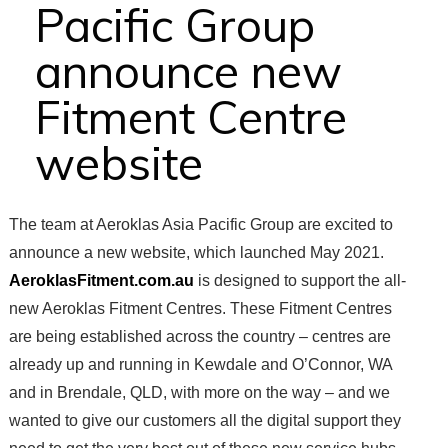
Pacific Group
announce new
Fitment Centre
website
The team at Aeroklas Asia Pacific Group are excited to
announce a new website, which launched May 2021.
AeroklasFitment.com.au
is designed to support the all-
new Aeroklas Fitment Centres. These Fitment Centres
are being established across the country – centres are
already up and running in Kewdale and O’Connor, WA
and in Brendale, QLD, with more on the way – and we
wanted to give our customers all the digital support they