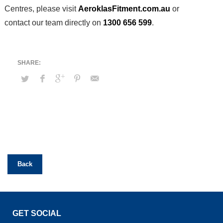
Centres, please visit
AeroklasFitment.com.au
or
contact our team directly on
1300 656 599
.
Back
GET SOCIAL