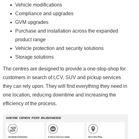
Vehicle modifications
Compliance and upgrades
GVM upgrades
Purchase and installation across the expanded
product range
Vehicle protection and security solutions
Storage solutions
The centres are designed to provide a one-stop-shop for
customers in search of LCV, SUV and pickup services
they can rely upon. They will find everything they need in
one location, reducing downtime and increasing the
efficiency of the process.