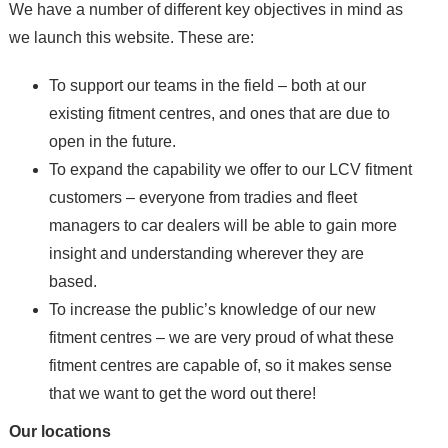
We have a number of different key objectives in mind as
we launch this website. These are:
To support our teams in the field – both at our
existing fitment centres, and ones that are due to
open in the future.
To expand the capability we offer to our LCV fitment
customers – everyone from tradies and fleet
managers to car dealers will be able to gain more
insight and understanding wherever they are
based.
To increase the public’s knowledge of our new
fitment centres – we are very proud of what these
fitment centres are capable of, so it makes sense
that we want to get the word out there!
Our locations