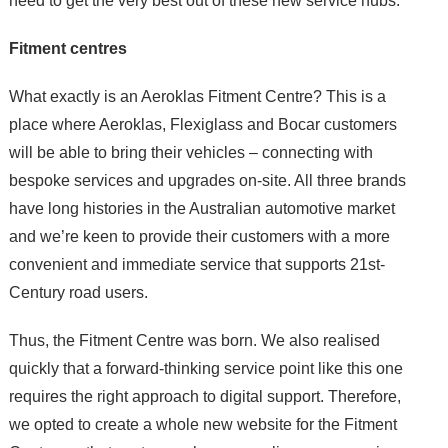
need to get the very best out of these new service hubs.
Fitment centres
What exactly is an Aeroklas Fitment Centre? This is a
place where Aeroklas, Flexiglass and Bocar customers
will be able to bring their vehicles – connecting with
bespoke services and upgrades on-site. All three brands
have long histories in the Australian automotive market
and we’re keen to provide their customers with a more
convenient and immediate service that supports 21st-
Century road users.
Thus, the Fitment Centre was born. We also realised
quickly that a forward-thinking service point like this one
requires the right approach to digital support. Therefore,
we opted to create a whole new website for the Fitment