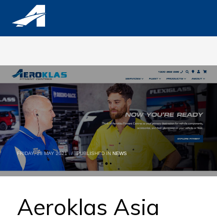
FRIDAY, 28 MAY 2021
/
PUBLISHED IN
NEWS
Aeroklas Asia