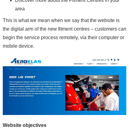
Discover more about the Fitment Centres in your
area
This is what we mean when we say that the website is
the digital arm of the new fitment centres – customers can
begin the service process remotely, via their computer or
mobile device.
Website objectives