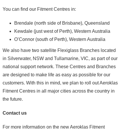
You can find our Fitment Centres in:
Brendale (north side of Brisbane), Queensland
Kewdale (just west of Perth), Western Australia
O’Connor (south of Perth), Western Australia
We also have two satellite Flexiglass Branches located
in Silverwater, NSW and Tullamarine, VIC, as part of our
national support network. These Centres and Branches
are designed to make life as easy as possible for our
customers. With this in mind, we plan to roll out Aeroklas
Fitment Centres in all major cities across the country in
the future.
Contact us
For more information on the new Aeroklas Fitment