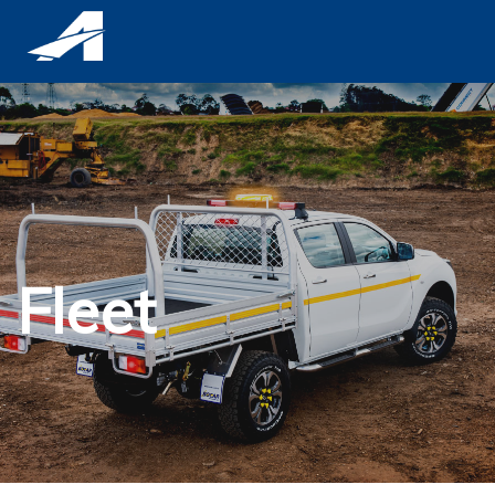
Fleet