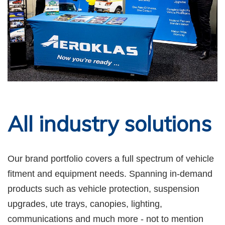
All industry solutions
Our brand portfolio covers a full spectrum of vehicle
fitment and equipment needs. Spanning in-demand
products such as vehicle protection, suspension
upgrades, ute trays, canopies, lighting,
communications and much more - not to mention