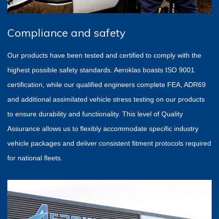
Compliance and safety
Our products have been tested and certified to comply with the
highest possible safety standards. Aeroklas boasts ISO 9001
certification, while our qualified engineers complete FEA, ADR69
and additional assimilated vehicle stress testing on our products
to ensure durability and functionality. This level of Quality
Assurance allows us to flexibly accommodate specific industry
vehicle packages and deliver consistent fitment protocols required
for national fleets.