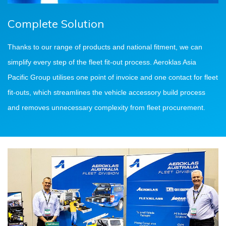
Complete Solution
Thanks to our range of products and national fitment, we can
simplify every step of the fleet fit-out process. Aeroklas Asia
Pacific Group utilises one point of invoice and one contact for fleet
fit-outs, which streamlines the vehicle accessory build process
and removes unnecessary complexity from fleet procurement.