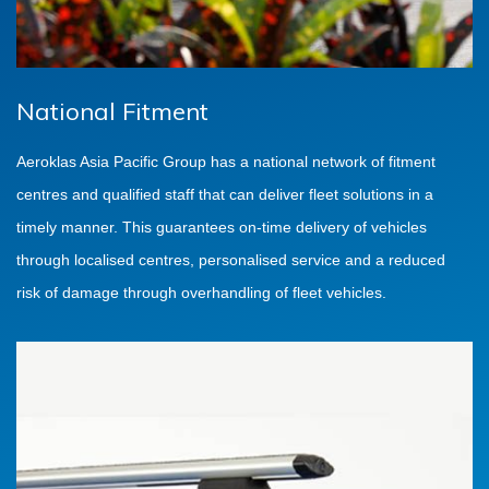
National Fitment
Aeroklas Asia Pacific Group has a national network of fitment
centres and qualified staff that can deliver fleet solutions in a
timely manner. This guarantees on-time delivery of vehicles
through localised centres, personalised service and a reduced
risk of damage through overhandling of fleet vehicles.