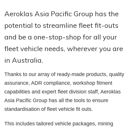
Aeroklas Asia Pacific Group has the
potential to streamline fleet fit-outs
and be a one-stop-shop for all your
fleet vehicle needs, wherever you are
in Australia.
Thanks to our array of ready-made products, quality
assurance, ADR compliance, workshop fitment
capabilities and expert fleet division staff, Aeroklas
Asia Pacific Group has all the tools to ensure
standardisation of fleet vehicle fit outs.
This includes tailored vehicle packages, mining