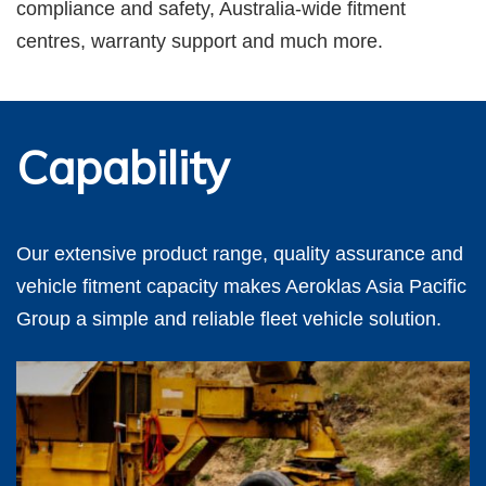
compliance and safety, Australia-wide fitment
centres, warranty support and much more.
Capability
Our extensive product range, quality assurance and
vehicle fitment capacity makes Aeroklas Asia Pacific
Group a simple and reliable fleet vehicle solution.