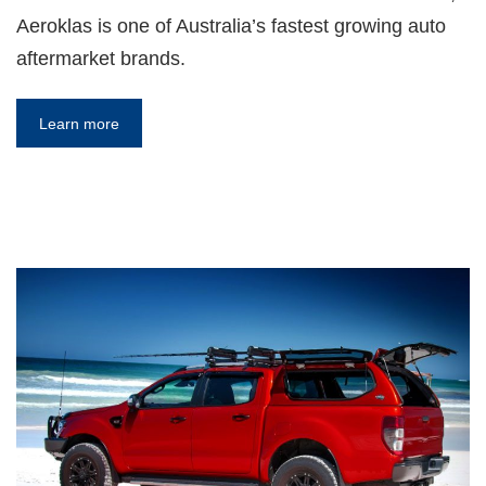
Aeroklas is one of Australia’s fastest growing auto
aftermarket brands.
Learn more