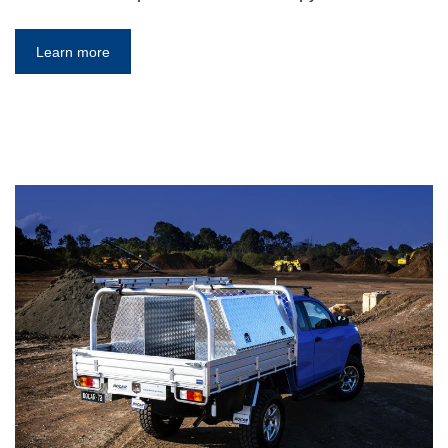
Learn more