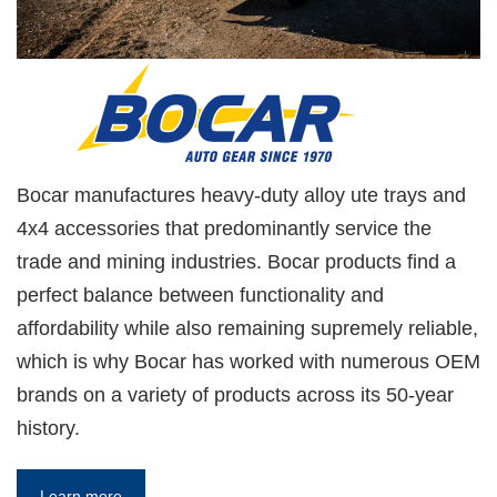
Bocar manufactures heavy-duty alloy ute trays and
4x4 accessories that predominantly service the
trade and mining industries. Bocar products find a
perfect balance between functionality and
affordability while also remaining supremely reliable,
which is why Bocar has worked with numerous OEM
brands on a variety of products across its 50-year
history.
Learn more