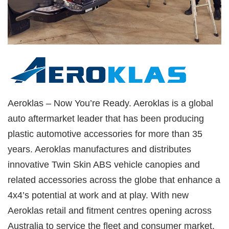
Aeroklas – Now You’re Ready. Aeroklas is a global
auto aftermarket leader that has been producing
plastic automotive accessories for more than 35
years. Aeroklas manufactures and distributes
innovative Twin Skin ABS vehicle canopies and
related accessories across the globe that enhance a
4x4’s potential at work and at play. With new
Aeroklas retail and fitment centres opening across
Australia to service the fleet and consumer market,