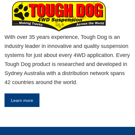
With over 35 years experience, Tough Dog is an
industry leader in innovative and quality suspension
systems for just about every 4WD application. Every
Tough Dog product is researched and developed in
Sydney Australia with a distribution network spans
42 countries around the world.
Learn more