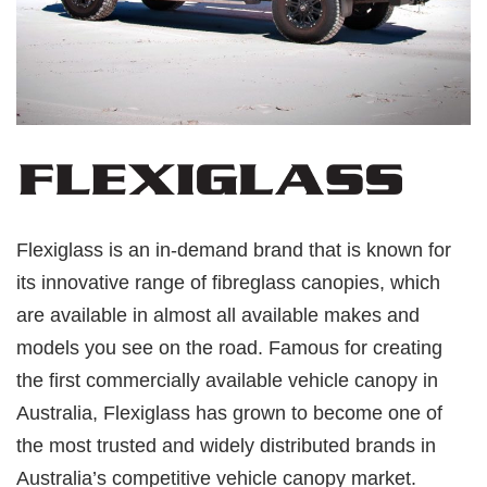
Flexiglass is an in-demand brand that is known for
its innovative range of fibreglass canopies, which
are available in almost all available makes and
models you see on the road. Famous for creating
the first commercially available vehicle canopy in
Australia, Flexiglass has grown to become one of
the most trusted and widely distributed brands in
Australia’s competitive vehicle canopy market.