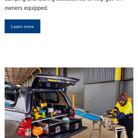
owners equipped.
Learn more