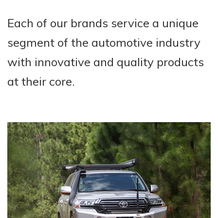
Each of our brands service a unique
segment of the automotive industry
with innovative and quality products
at their core.