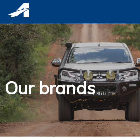
Our brands