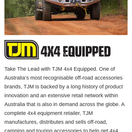
Take The Lead with TJM 4x4 Equipped. One of
Australia’s most recognisable off-road accessories
brands, TJM is backed by a long history of product
innovation and an extensive retail network within
Australia that is also in demand across the globe. A
complete 4x4 equipment retailer, TJM
manufactures, distributes and sells off-road,
camping and touring accessories to help get 4x4