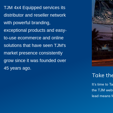
TJM 4x4 Equipped services its
distributor and reseller network
with powerful branding,
exceptional products and easy-
to-use ecommerce and online
solutions that have seen TJM's
market presence consistently
grow since it was founded over
45 years ago.
Take th
It’s time to 
the TJM websi
lead means f