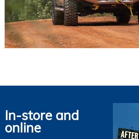
In-store and
online