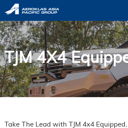
TJM 4X4 Equipp
Take The Lead with TJM 4x4 Equipped, w