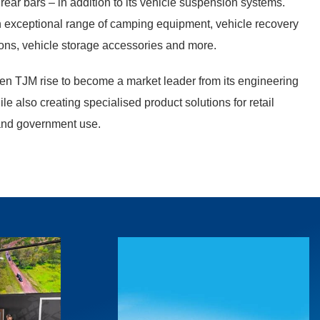
 rear bars – in addition to its vehicle suspension systems.
n exceptional range of camping equipment, vehicle recovery
ions, vehicle storage accessories and more.
en TJM rise to become a market leader from its engineering
hile also creating specialised product solutions for retail
and government use.