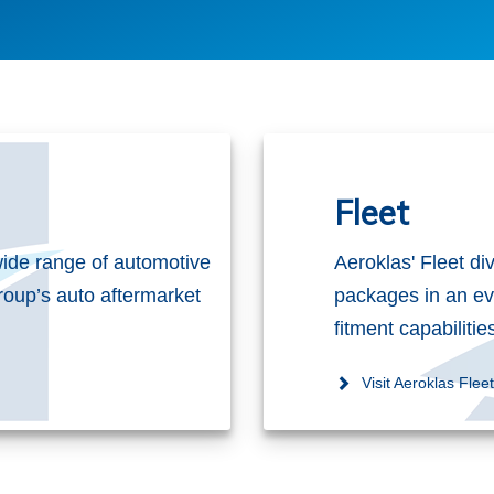
Fleet
ide range of automotive
Aeroklas' Fleet di
roup’s auto aftermarket
packages in an ev
fitment capabiliti
Visit Aeroklas Flee