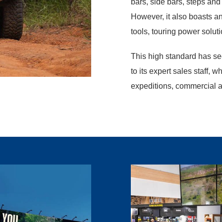
bars, side bars, steps and
However, it also boasts a
tools, touring power solut
This high standard has se
to its expert sales staff, w
expeditions, commercial 