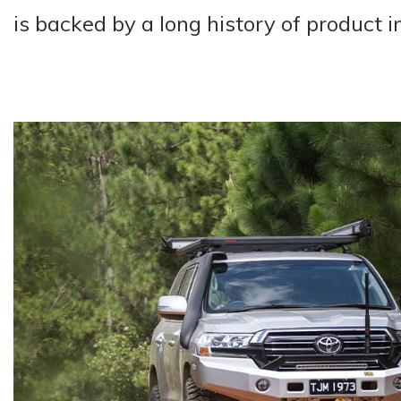
is backed by a long history of product 