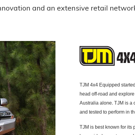
innovation and an extensive retail networ
TJM 4x4 Equipped started
head off-road and explore 
Australia alone. TJM is a
and tested to perform in t
TJM is best known for its p