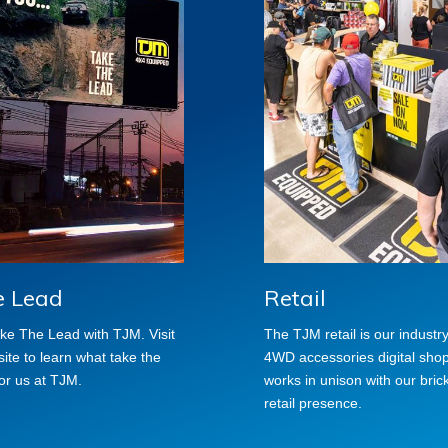
e Lead
Retail
Take The Lead with TJM. Visit
The TJM retail is our industr
te to learn what take the
4WD accessories digital shop 
or us at TJM.
works in unison with our bric
retail presence.