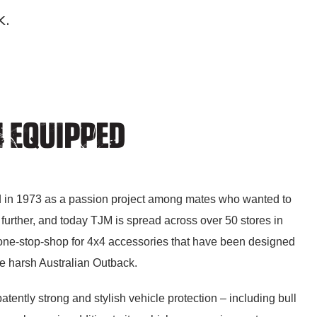
k.
 in 1973 as a passion project among mates who wanted to
further, and today TJM is spread across over 50 stores in
 one-stop-shop for 4x4 accessories that have been designed
he harsh Australian Outback.
atently strong and stylish vehicle protection – including bull