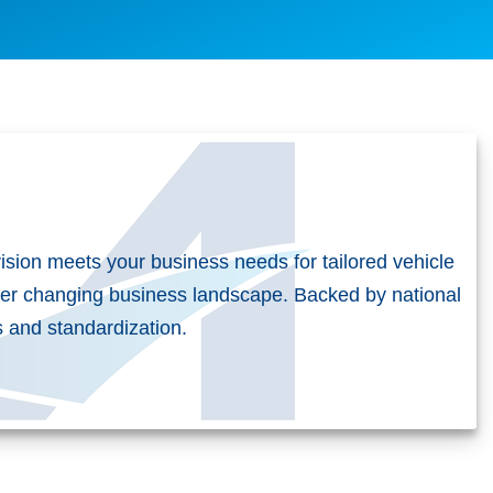
vision meets your business needs for tailored vehicle
er changing business landscape. Backed by national
es and standardization.
t