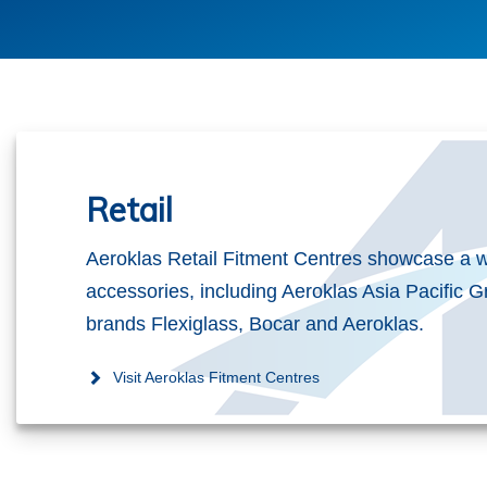
Retail
Aeroklas Retail Fitment Centres showcase a w
accessories, including Aeroklas Asia Pacific G
brands Flexiglass, Bocar and Aeroklas.
Visit Aeroklas Fitment Centres