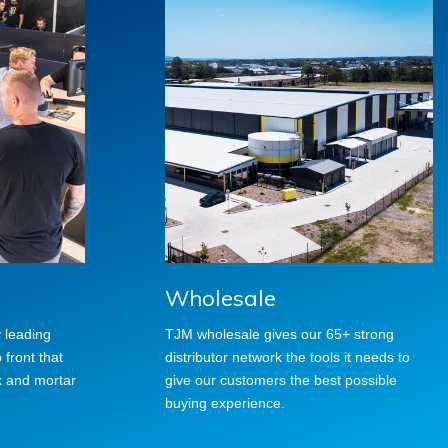
Wholesale
y leading
TJM wholesale gives our 65+ strong
front that
distributor network the tools it needs to
k and mortar
give our customers the best possible
buying experience.