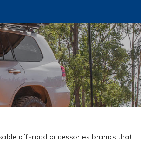
sable off-road accessories brands that