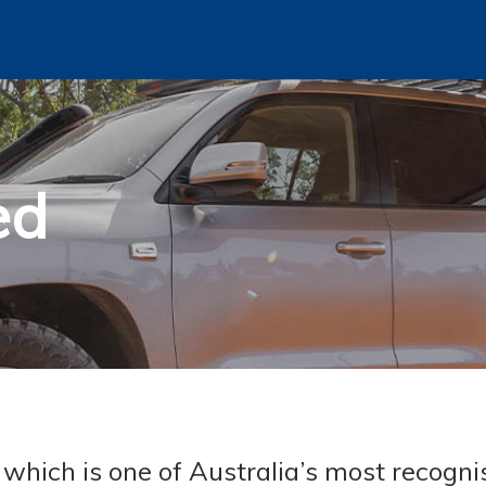
ed
hich is one of Australia’s most recogni