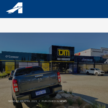
MONDAY, 19 APRIL 2021
/
PUBLISHED IN
NEWS