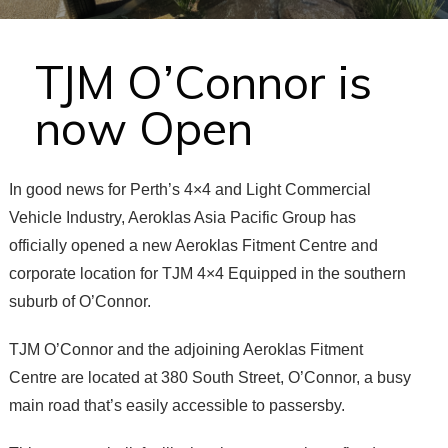
TJM O’Connor is
now Open
In good news for Perth’s 4×4 and Light Commercial
Vehicle Industry, Aeroklas Asia Pacific Group has
officially opened a new Aeroklas Fitment Centre and
corporate location for TJM 4×4 Equipped in the southern
suburb of O’Connor.
TJM O’Connor and the adjoining Aeroklas Fitment
Centre are located at 380 South Street, O’Connor, a busy
main road that’s easily accessible to passersby.