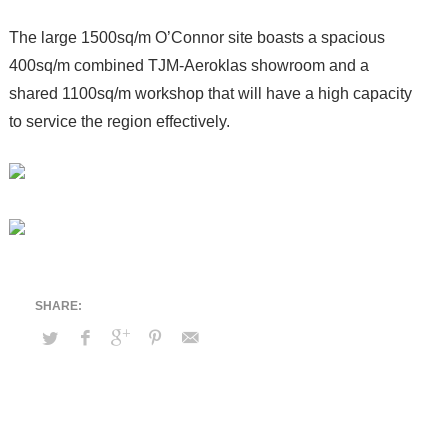
The large 1500sq/m O’Connor site boasts a spacious
400sq/m combined TJM-Aeroklas showroom and a
shared 1100sq/m workshop that will have a high capacity
to service the region effectively.