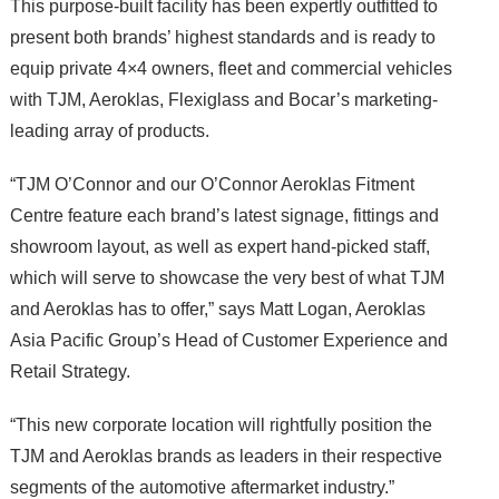
This purpose-built facility has been expertly outfitted to
present both brands’ highest standards and is ready to
equip private 4×4 owners, fleet and commercial vehicles
with TJM, Aeroklas, Flexiglass and Bocar’s marketing-
leading array of products.
“TJM O’Connor and our O’Connor Aeroklas Fitment
Centre feature each brand’s latest signage, fittings and
showroom layout, as well as expert hand-picked staff,
which will serve to showcase the very best of what TJM
and Aeroklas has to offer,” says Matt Logan, Aeroklas
Asia Pacific Group’s Head of Customer Experience and
Retail Strategy.
“This new corporate location will rightfully position the
TJM and Aeroklas brands as leaders in their respective
segments of the automotive aftermarket industry.”