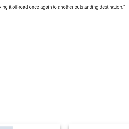
ing it off-road once again to another outstanding destination.”