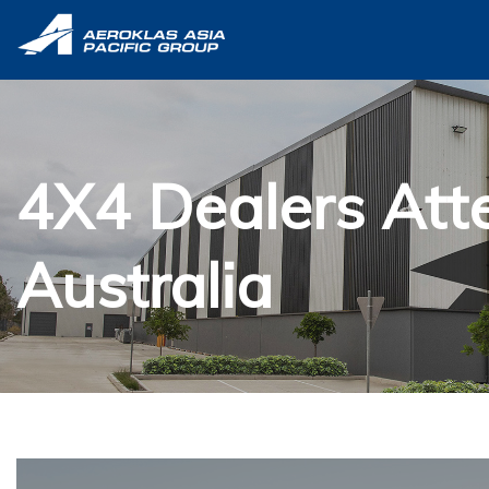
4X4 Dealers Att
Australia