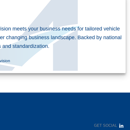
vision meets your business needs for tailored vehicle
er changing business landscape. Backed by national
es and standardization.
vision
GET SOCIAL