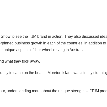
 Show to see the TJM brand in action. They also discussed idea
erpinned business growth in each of the countries. In addition to 
 unique aspects of four-wheel driving in Australia.
nd what they took away.
portunity to camp on the beach, Moreton Island was simply stunnin
y tour, understanding more about the unique strengths of TJM pro