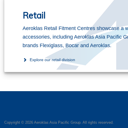
Retail
Aeroklas Retail Fitment Centres showcase a w
accessories, including Aeroklas Asia Pacific G
brands Flexiglass, Bocar and Aeroklas.
Explore our retail division
Copyright ©
2026 Aeroklas Asia Pacific Group. All rights reserved.