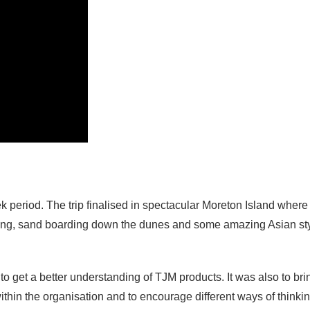
period. The trip finalised in spectacular Moreton Island where
king, sand boarding down the dunes and some amazing Asian st
to get a better understanding of TJM products. It was also to bri
hin the organisation and to encourage different ways of thinkin