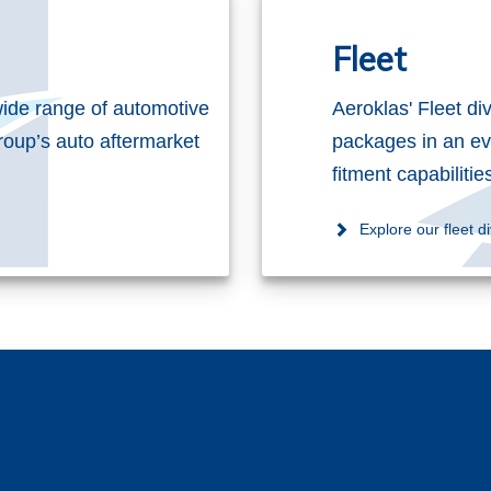
Fleet
ide range of automotive
Aeroklas' Fleet di
roup’s auto aftermarket
packages in an ev
fitment capabiliti
Explore our fleet di