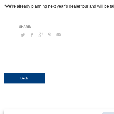
“We’re already planning next year’s dealer tour and will be tak
Back