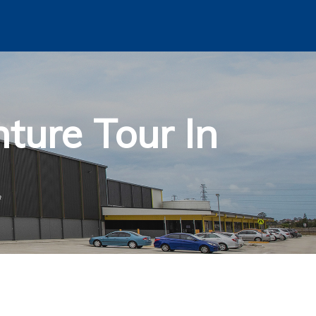
ture Tour In