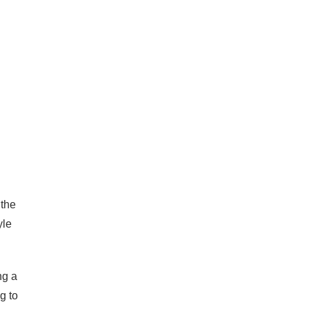
 the
yle
ng a
g to