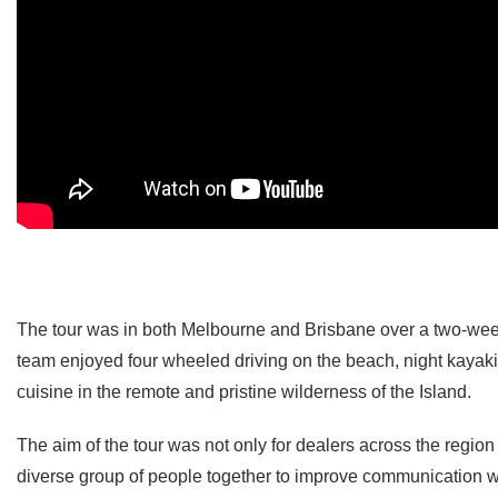
The tour was in both Melbourne and Brisbane over a two-week 
team enjoyed four wheeled driving on the beach, night kaya
cuisine in the remote and pristine wilderness of the Island.
The aim of the tour was not only for dealers across the region 
diverse group of people together to improve communication wit