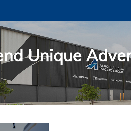
end Unique Adven