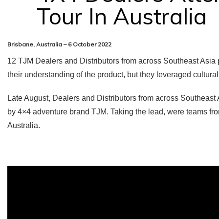
Tour In Australia
Brisbane, Australia – 6 October 2022
12 TJM Dealers and Distributors from across Southeast Asia pa
their understanding of the product, but they leveraged cultural 
Late August, Dealers and Distributors from across Southeast A
by 4×4 adventure brand TJM. Taking the lead, were teams fr
Australia.