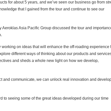
cts for about 5 years, and we’ve seen our business go from str
 knowledge that I gained from the tour and continue to see our
Aeroklas Asia Pacific Group discussed the tour and importanc
n.
ly working on ideas that will enhance the off-roading experience 
xplore different ways of thinking about our products and services
spectives and sheds a whole new light on how we develop,
ect and communicate, we can unlock real innovation and develo
rward to seeing some of the great ideas developed during our time