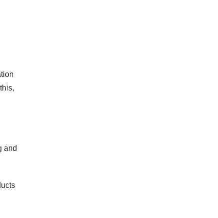
tion
this,
g and
ducts