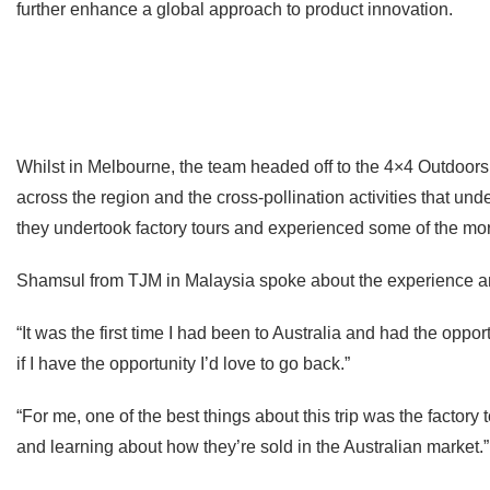
further enhance a global approach to product innovation.
Whilst in Melbourne, the team headed off to the 4×4 Outdoors
across the region and the cross-pollination activities that und
they undertook factory tours and experienced some of the more
Shamsul from TJM in Malaysia spoke about the experience a
“It was the first time I had been to Australia and had the op
if I have the opportunity I’d love to go back.”
“For me, one of the best things about this trip was the factor
and learning about how they’re sold in the Australian market.”