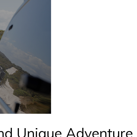
nd Unique Adventure