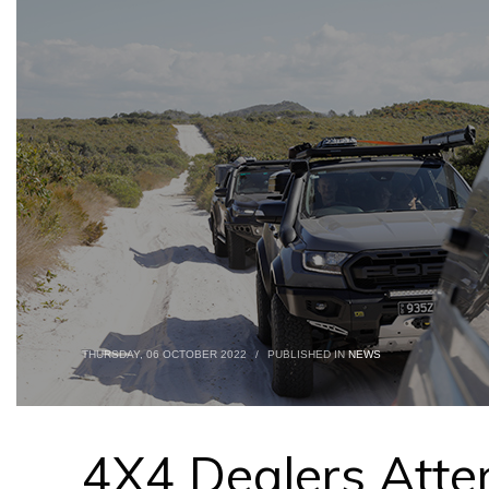
THURSDAY, 06 OCTOBER 2022
/
PUBLISHED IN
NEWS
4X4 Dealers Atte