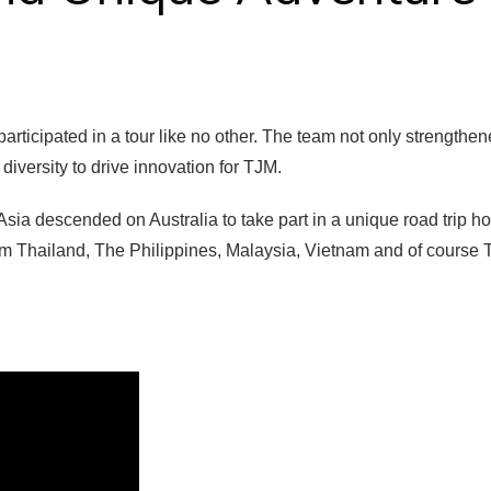
rticipated in a tour like no other. The team not only strengthe
diversity to drive innovation for TJM.
sia descended on Australia to take part in a unique road trip h
om Thailand, The Philippines, Malaysia, Vietnam and of course