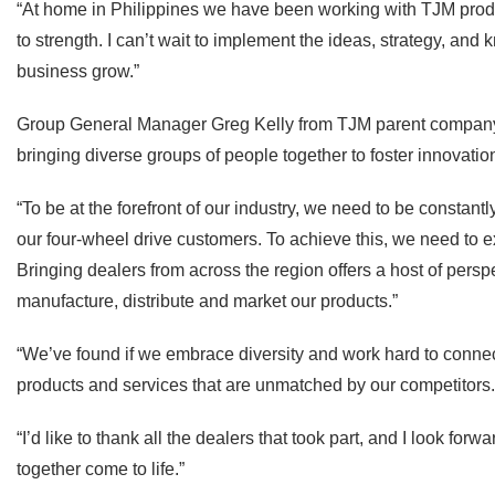
“At home in Philippines we have been working with TJM produ
to strength. I can’t wait to implement the ideas, strategy, and
business grow.”
Group General Manager Greg Kelly from TJM parent company 
bringing diverse groups of people together to foster innovatio
“To be at the forefront of our industry, we need to be constant
our four-wheel drive customers. To achieve this, we need to e
Bringing dealers from across the region offers a host of per
manufacture, distribute and market our products.”
“We’ve found if we embrace diversity and work hard to conn
products and services that are unmatched by our competitors.
“I’d like to thank all the dealers that took part, and I look fo
together come to life.”